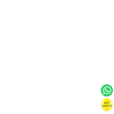
GET
QUOTE