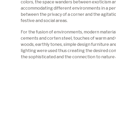
colors, the space wanders between exoticism a
accommodating different environments in a per
between the privacy of a corner and the agitati
festive and social areas.
For the fusion of environments, modern material
cements and corten steel, touches of warm and
woods, earthly tones, simple design furniture an
lighting were used thus creating the desired c
the sophisticated and the connection to nature 