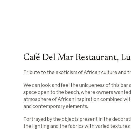
Café Del Mar Restaurant, L
Tribute to the exoticism of African culture and tr
We can look and feel the uniqueness of this bar 
space open to the beach, where owners wanted
atmosphere of African inspiration combined wit
and contemporary elements.
Portrayed by the objects present in the decorati
the lighting and the fabrics with varied textures