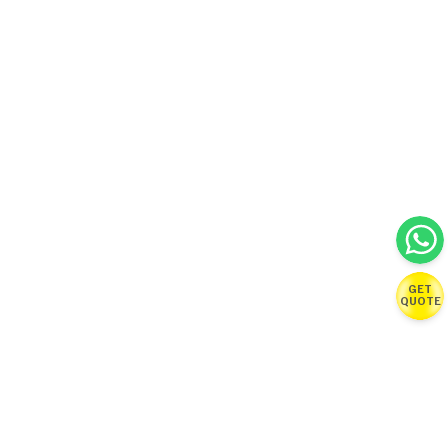
GET
QUOTE