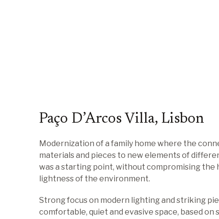
Paço D’Arcos Villa, Lisbon
Modernization of a family home where the conne
materials and pieces to new elements of differe
was a starting point, without compromising the
lightness of the environment.
Strong focus on modern lighting and striking pie
comfortable, quiet and evasive space, based on s