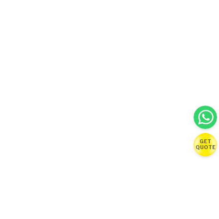
GET
QUOTE