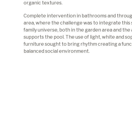
organic textures.
Complete intervention in bathrooms and throu
area, where the challenge was to integrate this 
family universe, both in the garden area and the
supports the pool. The use of light, white and so
furniture sought to bring rhythm creating a func
balanced social environment.